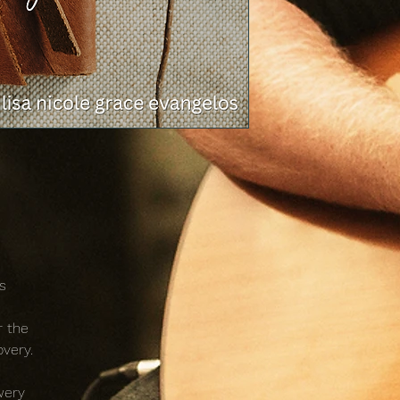
s
r the
overy.
wery