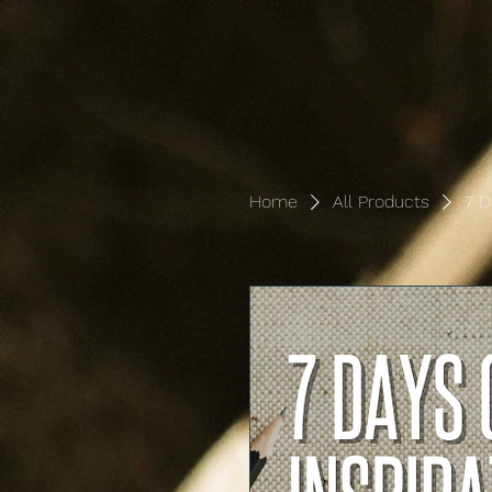
Home
All Products
7 D