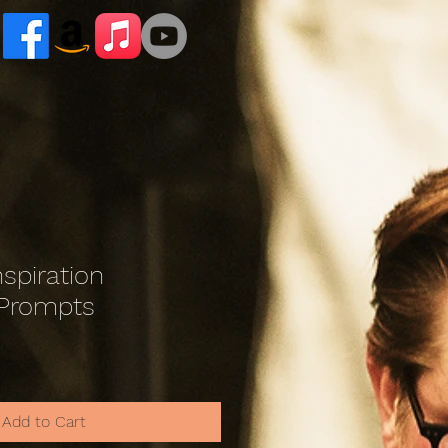
nspiration
 Prompts
le
ce
Add to Cart