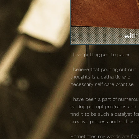
I love putting pen to paper.
I believe that pouring out our
thoughts is a cathartic and
necessary self care practise.
I have been a part of numerou
writing prompt programs and
find it to be such a catalyst fo
creative process and self disc
Sometimes my words are flo