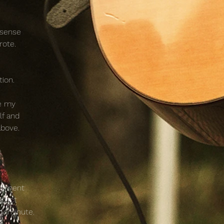
 sense
rote.
tion.
te my
lf and
above.
mitment
mpact
ry minute.