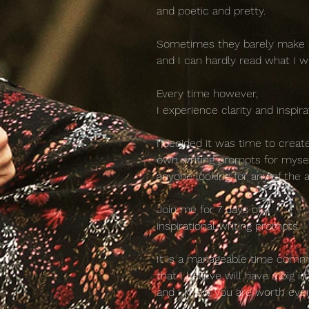
and poetic and pretty.
Sometimes they barely make
and I can hardly read what I w
Every time however,
I experience clarity and inspira
I decided it was time to crea
own writing prompts for myse
anyone looking for any of the 
Join me for 7 days of
inspirational writing prompts.
It is a manageable time com
that I believe will have a big i
and I know you are worth eve